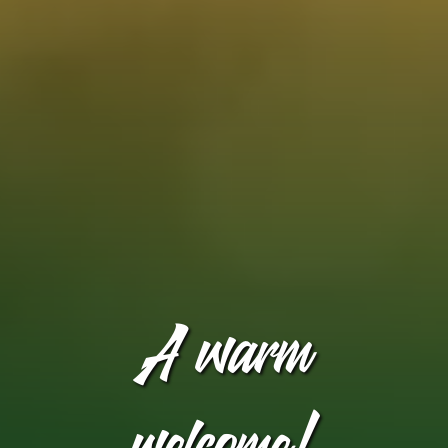
A warm
welcome!