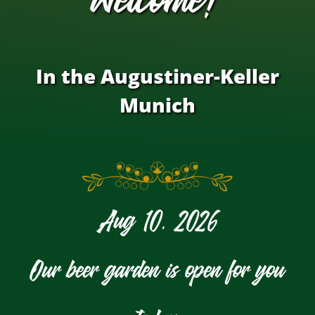
In the Augustiner-Keller
Munich
Aug 10, 2026
Our beer garden is open for you