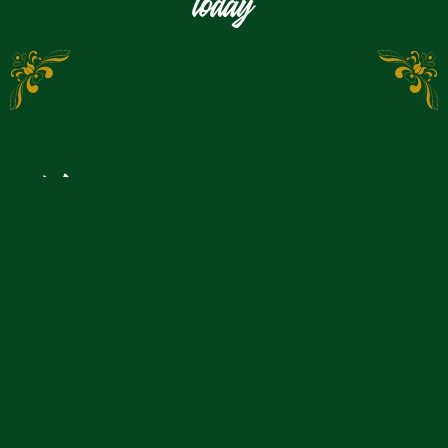
today
Would you like to make
a reservation?
You can reserve a table, an ice stock track or a
shepherd's wagon quickly and easily online with us: